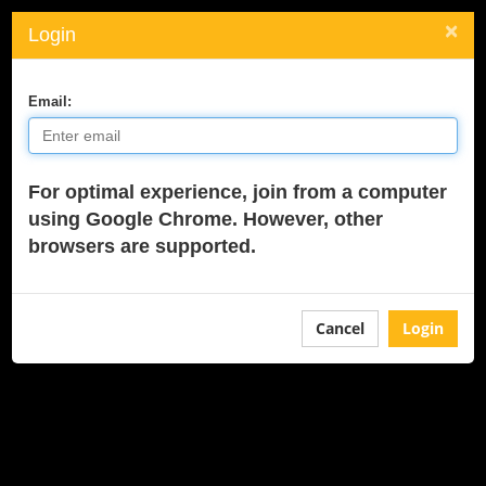
×
Login
Toggle
navigati
Email:
For optimal experience, join from a computer
using Google Chrome. However, other
browsers are supported.
Cancel
Login