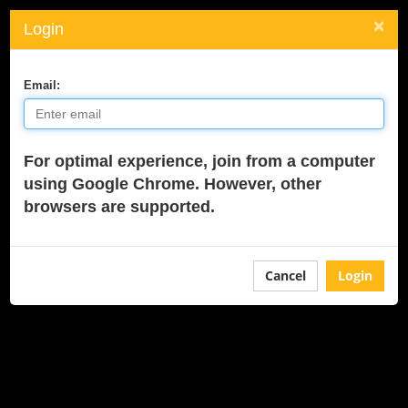
×
Login
Toggle
navigati
Email:
For optimal experience, join from a computer
using Google Chrome. However, other
browsers are supported.
Cancel
Login